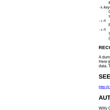
key
-k
n
-c
n
-s
REC
A dum
Here
data. 
SEE
http://
AU
Willy 