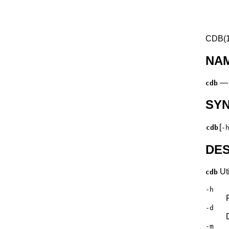
CDB(1
NA
cdb
SY
[
cdb
-
DES
Uti
cdb
-h
-d
-m