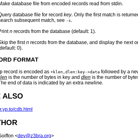
Make database
file
from encoded records read from
stdin
.
Query database
file
for record
key
. Only the first match is returne
search subsequent match, see
.
-s
Print
n
records from the database (default: 1).
Skip the first
n
records from the database, and display the next 
(default: 0).
ORD FORMAT
p record is encoded as
followed by a ne
+klen,dlen:key->data
klen
is the number of bytes in key and
dlen
is the number of byte
The end of data is indicated by an extra newline.
 ALSO
cr.yp.to/cdb.html
THOR
Goiffon
<
dev@z3bra.org
>