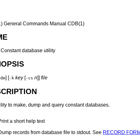
)
General Commands Manual
CDB(1)
ME
—
Constant database utility
NOPSIS
] [
key
[
n
]]
file
hdm
-k
-cs
CRIPTION
lity to make, dump and query constant databases.
Print a short help text
Dump records from database
file
to
stdout
. See
RECORD FOR