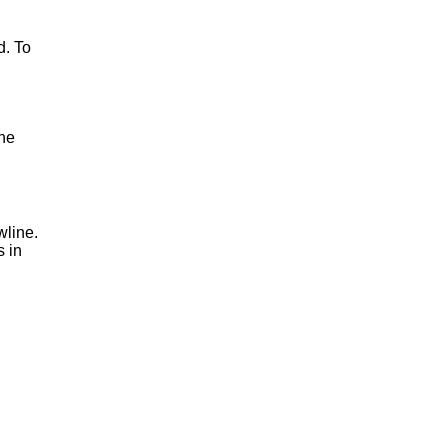
d. To
one
wline.
s in