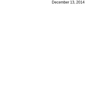
December 13, 2014