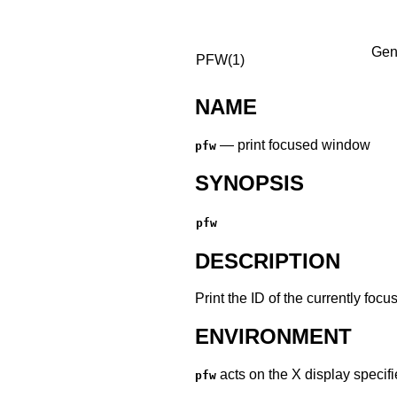
Gen
PFW(1)
NAME
—
print focused window
pfw
SYNOPSIS
pfw
DESCRIPTION
Print the ID of the currently fo
ENVIRONMENT
acts on the X display specif
pfw