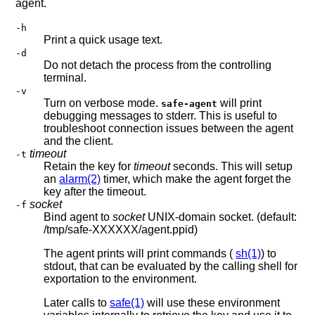
agent.
-h
Print a quick usage text.
-d
Do not detach the process from the controlling
terminal.
-v
Turn on verbose mode.
will print
safe-agent
debugging messages to stderr. This is useful to
troubleshoot connection issues between the agent
and the client.
timeout
-t
Retain the key for
timeout
seconds. This will setup
an
alarm(2)
timer, which make the agent forget the
key after the timeout.
socket
-f
Bind agent to
socket
UNIX-domain socket. (default:
/tmp/safe-XXXXXX/agent.ppid)
The agent prints will print commands (
sh(1)
) to
stdout, that can be evaluated by the calling shell for
exportation to the environment.
Later calls to
safe(1)
will use these environment