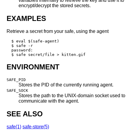
variables internally to retrieve the key and use it to
encrypt/decrypt the stored secrets.
EXAMPLES
Retrieve a secret from your safe, using the agent
  $ eval $(safe-agent)

  $ safe -r

  password:

  $ safe secret/file > kitten.gif
ENVIRONMENT
SAFE_PID
Stores the PID of the currently running agent.
SAFE_SOCK
Stores the path to the UNIX-domain socket used to
communicate with the agent.
SEE ALSO
safe(1)
safe-store(5)