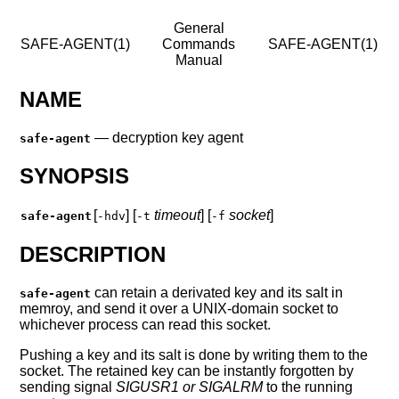
General
SAFE-AGENT(1)
Commands
SAFE-AGENT(1)
Manual
NAME
—
decryption key agent
safe-agent
SYNOPSIS
[
] [
timeout
] [
socket
]
safe-agent
-hdv
-t
-f
DESCRIPTION
can retain a derivated key and its salt in
safe-agent
memroy, and send it over a UNIX-domain socket to
whichever process can read this socket.
Pushing a key and its salt is done by writing them to the
socket. The retained key can be instantly forgotten by
sending signal
SIGUSR1 or SIGALRM
to the running