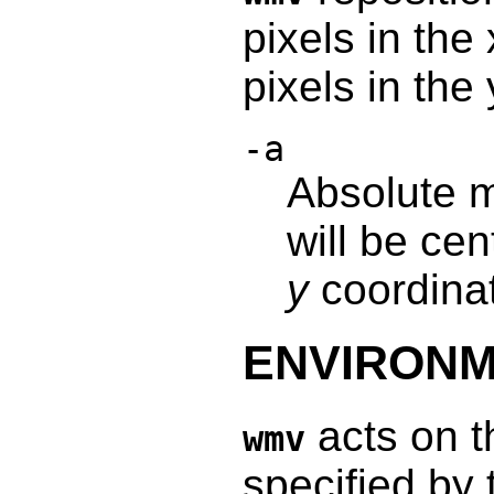
pixels in the
pixels in the
-a
Absolute 
will be ce
y
coordina
ENVIRON
acts on t
wmv
specified by